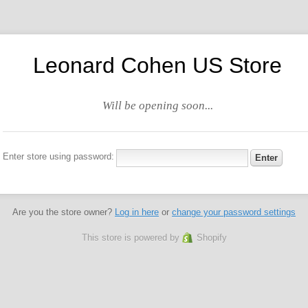
Leonard Cohen US Store
Will be opening soon...
Enter store using password:
Are you the store owner?
Log in here
or
change your password settings
This store is powered by
Shopify